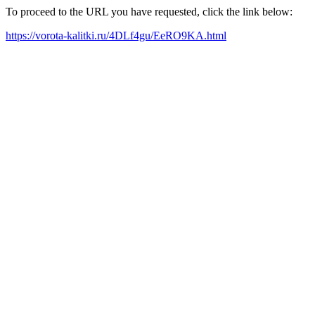
To proceed to the URL you have requested, click the link below:
https://vorota-kalitki.ru/4DLf4gu/EeRO9KA.html