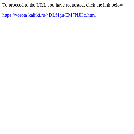
To proceed to the URL you have requested, click the link below:
https://vorota-kalitki.ru/4DLf4gu/EM7NJHo.html