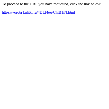
To proceed to the URL you have requested, click the link below:
https://vorota-kalitki.ru/4DLf4gu/ChlB1iN.html