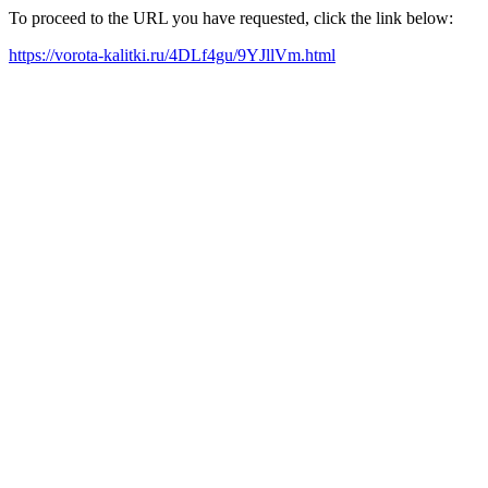
To proceed to the URL you have requested, click the link below:
https://vorota-kalitki.ru/4DLf4gu/9YJllVm.html