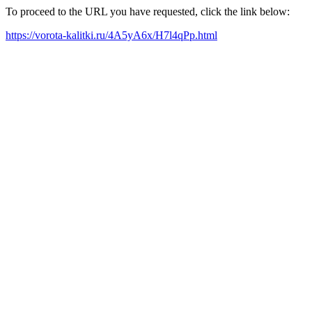
To proceed to the URL you have requested, click the link below:
https://vorota-kalitki.ru/4A5yA6x/H7l4qPp.html