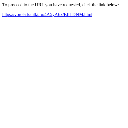
To proceed to the URL you have requested, click the link below:
https://vorota-kalitki.ru/4A5yA6x/BIlLDNM.html