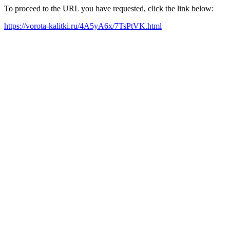
To proceed to the URL you have requested, click the link below:
https://vorota-kalitki.ru/4A5yA6x/7TsPtVK.html