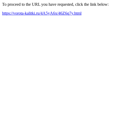
To proceed to the URL you have requested, click the link below:
https://vorota-kalitki.ru/4A5yA6x/46Z6q7y.html