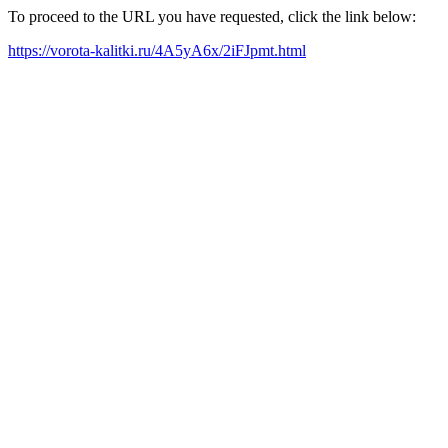
To proceed to the URL you have requested, click the link below:
https://vorota-kalitki.ru/4A5yA6x/2iFJpmt.html