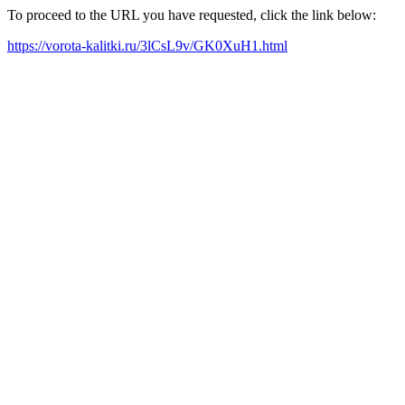
To proceed to the URL you have requested, click the link below:
https://vorota-kalitki.ru/3lCsL9v/GK0XuH1.html