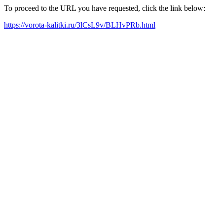
To proceed to the URL you have requested, click the link below:
https://vorota-kalitki.ru/3lCsL9v/BLHvPRb.html