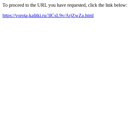
To proceed to the URL you have requested, click the link below:
https://vorota-kalitki.ru/3lCsL9v/ArjZwZa.html