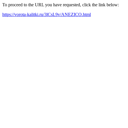
To proceed to the URL you have requested, click the link below:
https://vorota-kalitki.ru/3lCsL9v/ANEZICO.html