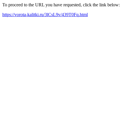
To proceed to the URL you have requested, click the link below:
https://vorota-kalitki.ru/3lCsL9v/439T0Fq.html