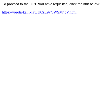
To proceed to the URL you have requested, click the link below:
https://vorota-kalitki.ru/3lCsL9v/3WSM4cV.html