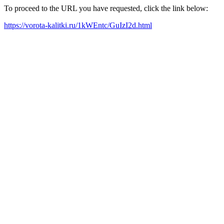
To proceed to the URL you have requested, click the link below:
https://vorota-kalitki.ru/1kWEntc/GuIzI2d.html