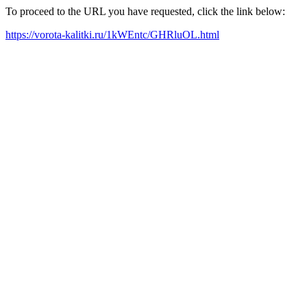
To proceed to the URL you have requested, click the link below:
https://vorota-kalitki.ru/1kWEntc/GHRluOL.html