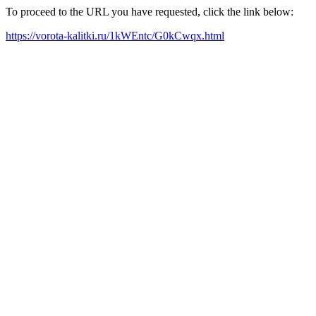
To proceed to the URL you have requested, click the link below:
https://vorota-kalitki.ru/1kWEntc/G0kCwqx.html