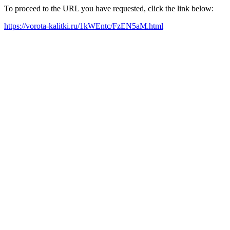
To proceed to the URL you have requested, click the link below:
https://vorota-kalitki.ru/1kWEntc/FzEN5aM.html