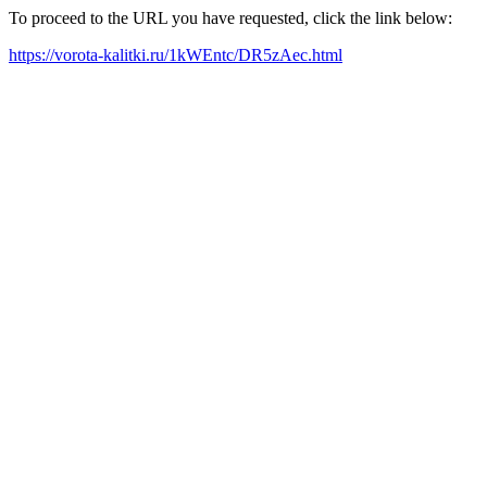
To proceed to the URL you have requested, click the link below:
https://vorota-kalitki.ru/1kWEntc/DR5zAec.html