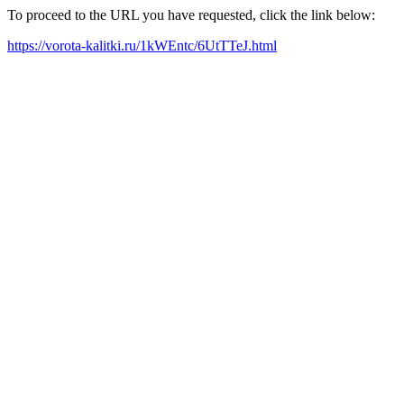
To proceed to the URL you have requested, click the link below:
https://vorota-kalitki.ru/1kWEntc/6UtTTeJ.html