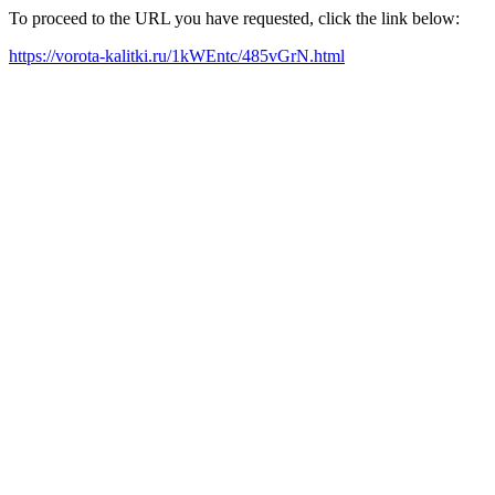
To proceed to the URL you have requested, click the link below:
https://vorota-kalitki.ru/1kWEntc/485vGrN.html