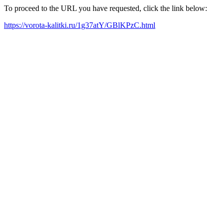
To proceed to the URL you have requested, click the link below:
https://vorota-kalitki.ru/1g37atY/GBlKPzC.html