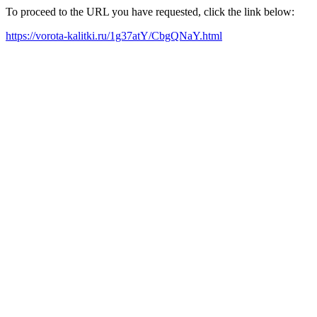
To proceed to the URL you have requested, click the link below:
https://vorota-kalitki.ru/1g37atY/CbgQNaY.html