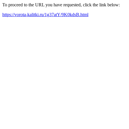
To proceed to the URL you have requested, click the link below:
https://vorota-kalitki.ru/1g37atY/9K0kdsB.html