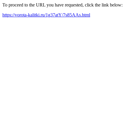
To proceed to the URL you have requested, click the link below:
https://vorota-kalitki.ru/1g37atY/7s85AAs.html