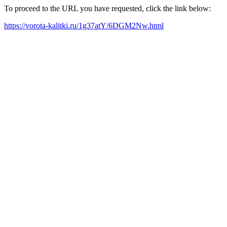
To proceed to the URL you have requested, click the link below:
https://vorota-kalitki.ru/1g37atY/6DGM2Nw.html