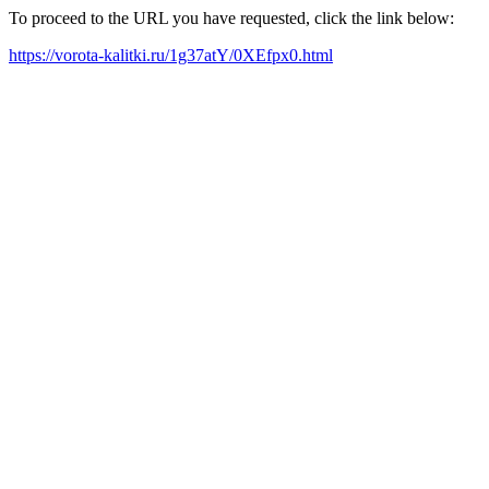
To proceed to the URL you have requested, click the link below:
https://vorota-kalitki.ru/1g37atY/0XEfpx0.html