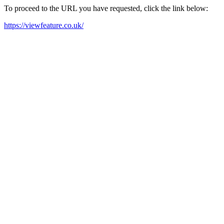
To proceed to the URL you have requested, click the link below:
https://viewfeature.co.uk/