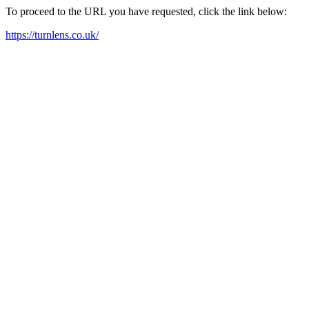
To proceed to the URL you have requested, click the link below:
https://turnlens.co.uk/