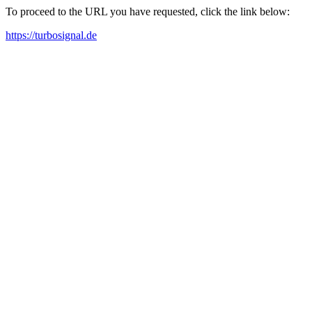
To proceed to the URL you have requested, click the link below:
https://turbosignal.de