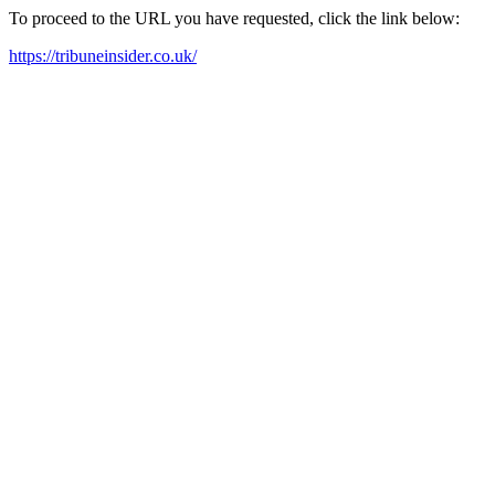
To proceed to the URL you have requested, click the link below:
https://tribuneinsider.co.uk/