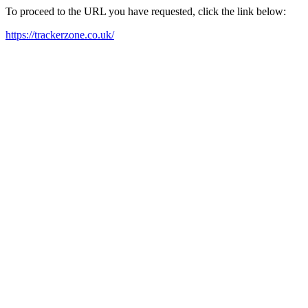
To proceed to the URL you have requested, click the link below:
https://trackerzone.co.uk/