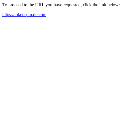
To proceed to the URL you have requested, click the link below:
https://tokenspin.de.com