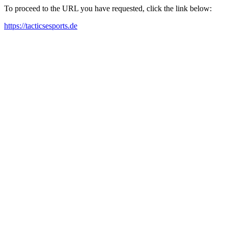
To proceed to the URL you have requested, click the link below:
https://tacticsesports.de