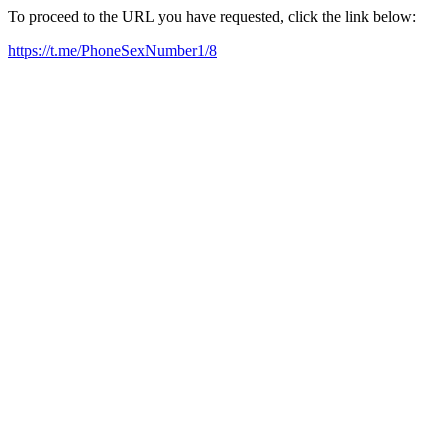
To proceed to the URL you have requested, click the link below:
https://t.me/PhoneSexNumber1/8