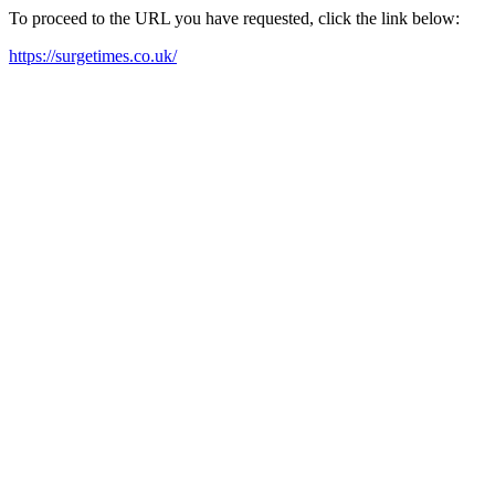
To proceed to the URL you have requested, click the link below:
https://surgetimes.co.uk/