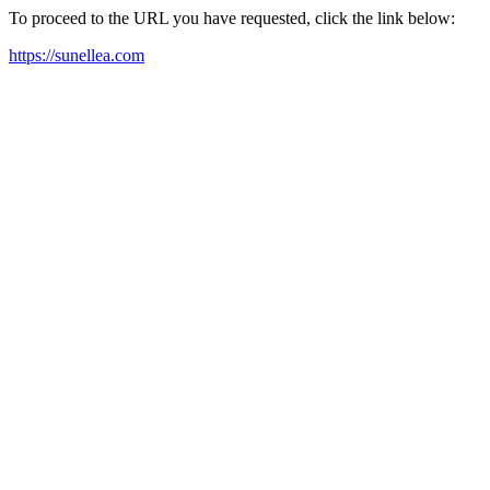
To proceed to the URL you have requested, click the link below:
https://sunellea.com