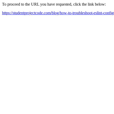
To proceed to the URL you have requested, click the link below:
https://studentprojectcode.com/blog/how-to-troubleshoot-eslint-config