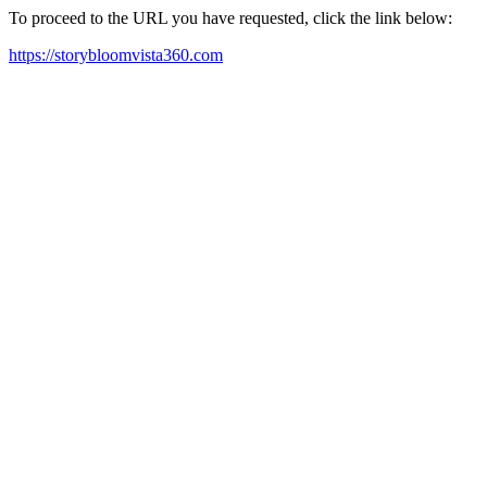
To proceed to the URL you have requested, click the link below:
https://storybloomvista360.com