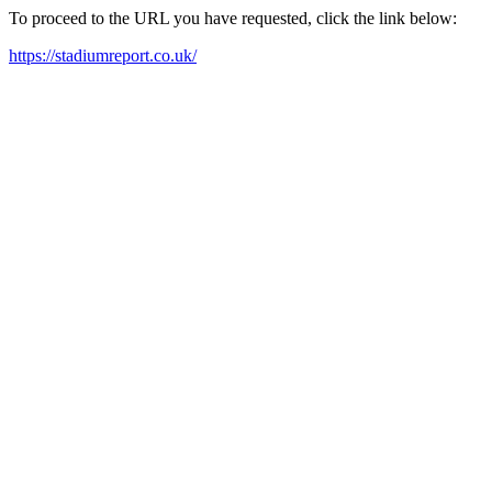
To proceed to the URL you have requested, click the link below:
https://stadiumreport.co.uk/