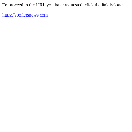
To proceed to the URL you have requested, click the link below:
https://spoilersnews.com