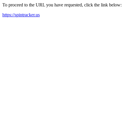
To proceed to the URL you have requested, click the link below:
https://spintracker.us