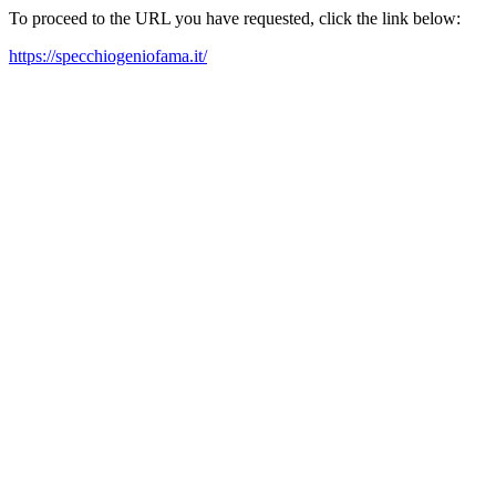
To proceed to the URL you have requested, click the link below:
https://specchiogeniofama.it/