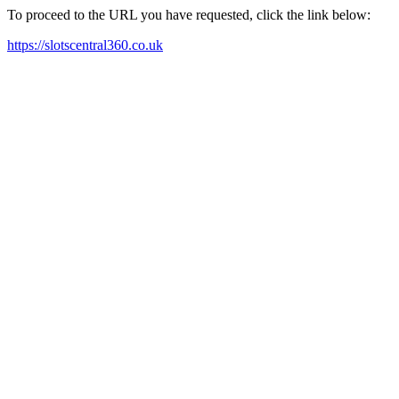
To proceed to the URL you have requested, click the link below:
https://slotscentral360.co.uk