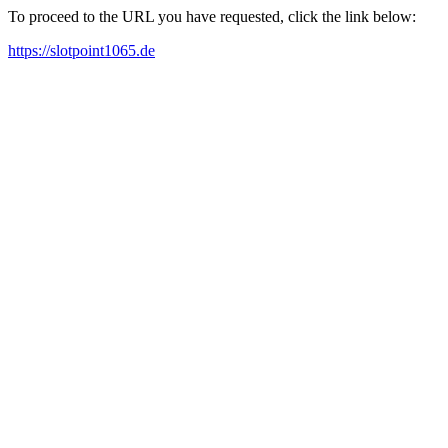
To proceed to the URL you have requested, click the link below:
https://slotpoint1065.de