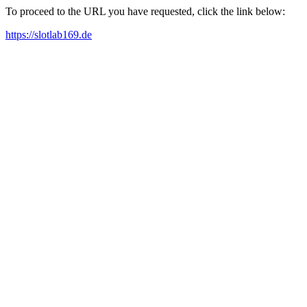
To proceed to the URL you have requested, click the link below:
https://slotlab169.de