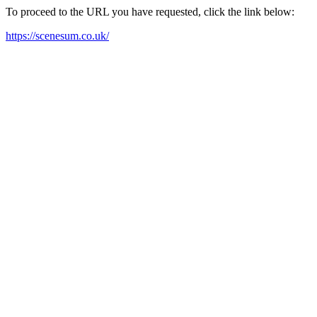
To proceed to the URL you have requested, click the link below:
https://scenesum.co.uk/