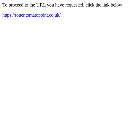
To proceed to the URL you have requested, click the link below:
https://rottentomatopoint.co.uk/