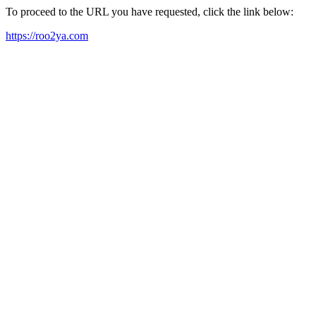
To proceed to the URL you have requested, click the link below:
https://roo2ya.com